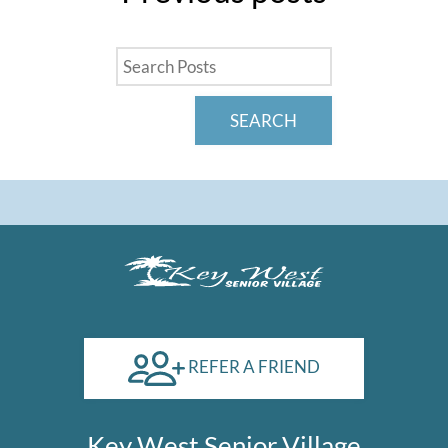
Pay Rent
Contact
E-Brochure
SEARCH
1600 West Clements Street
Odessa, TX 79763
REFER A FRIEND
Key West Senior Village