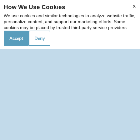
X
How We Use Cookies
We use cookies and similar technologies to analyze website traffic,
personalize content, and support our marketing efforts. Some
cookies may be placed by trusted third-party service providers.
Accept
Deny