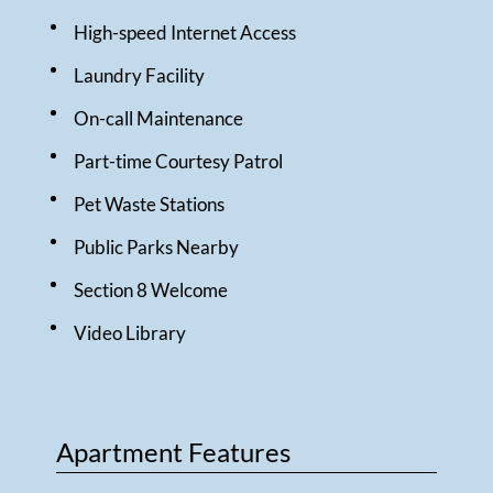
High-speed Internet Access
Laundry Facility
On-call Maintenance
Part-time Courtesy Patrol
Pet Waste Stations
Public Parks Nearby
Section 8 Welcome
Video Library
Apartment Features