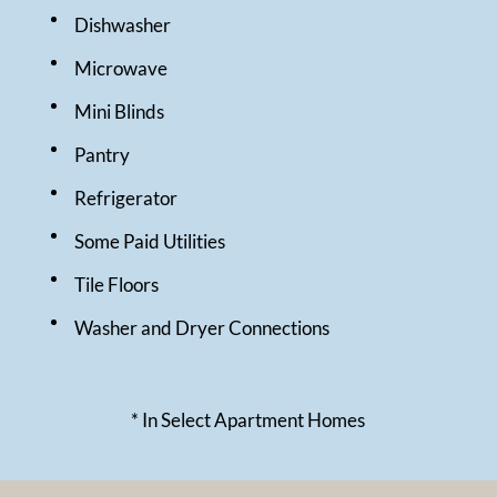
Dishwasher
Microwave
Mini Blinds
Pantry
Refrigerator
Some Paid Utilities
Tile Floors
Washer and Dryer Connections
* In Select Apartment Homes