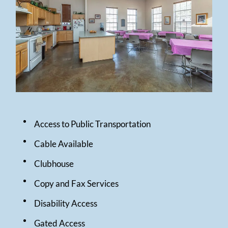
Pay Rent
Contact
E-Brochure
1600 West Clements Street
Odessa, TX 79763
Access to Public Transportation
Cable Available
Clubhouse
Copy and Fax Services
Disability Access
Gated Access