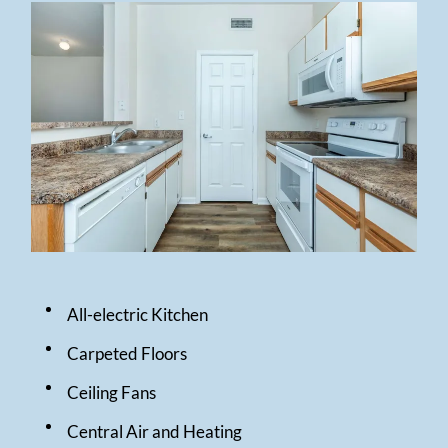
All-electric Kitchen
Carpeted Floors
Ceiling Fans
Central Air and Heating