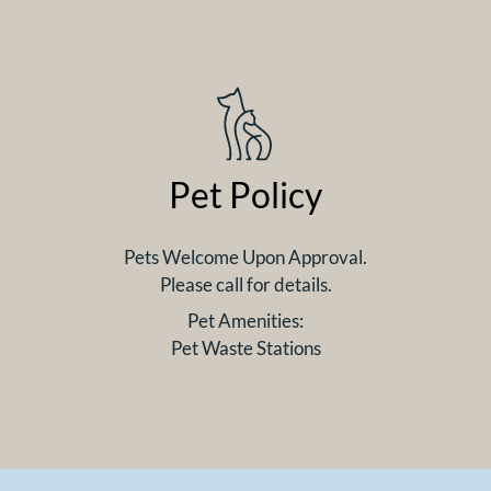
Pet Policy
Pets Welcome Upon Approval.
Please call for details.
Pet Amenities:
Pet Waste Stations