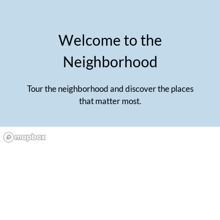
Welcome to the
Neighborhood
Tour the neighborhood and discover the places
that matter most.